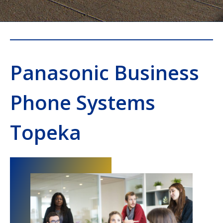
Panasonic Business
Phone Systems
Topeka