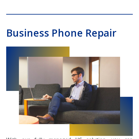
Business Phone Repair