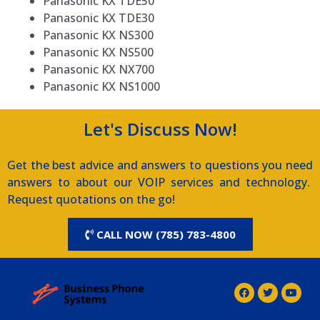
Panasonic KX TDE50
Panasonic KX TDE30
Panasonic KX NS300
Panasonic KX NS500
Panasonic KX NX700
Panasonic KX NS1000
Let's Discuss Now!
Get the best advice and answers to questions you need
answers to about our VOIP services and technology.
Request quotations on the go!
CALL NOW (785) 783-4800