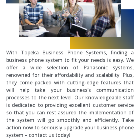
With Topeka Business Phone Systems, finding a
business phone system to fit your needs is easy. We
offer a wide selection of Panasonic systems,
renowned for their affordability and scalability. Plus,
they come packed with cutting-edge features that
will help take your business’s communication
processes to the next level. Our knowledgeable staff
is dedicated to providing excellent customer service
so that you can rest assured the implementation of
the system will go smoothly and efficiently. Take
action now to seriously upgrade your business phone
system – contact us today!