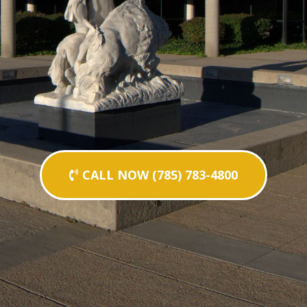
CALL NOW (785) 783-4800