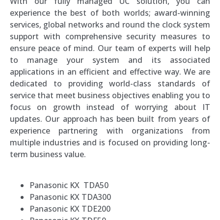
With our fully managed UC solution, you can
experience the best of both worlds; award-winning
services, global networks and round the clock system
support with comprehensive security measures to
ensure peace of mind. Our team of experts will help
to manage your system and its associated
applications in an efficient and effective way. We are
dedicated to providing world-class standards of
service that meet business objectives enabling you to
focus on growth instead of worrying about IT
updates. Our approach has been built from years of
experience partnering with organizations from
multiple industries and is focused on providing long-
term business value.
Panasonic KX TDA50
Panasonic KX TDA300
Panasonic KX TDE200